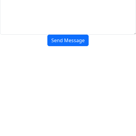
Send Message