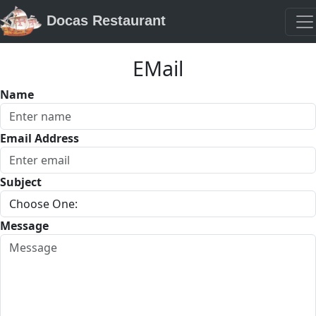
Docas Restaurant
EMail
Name
Email Address
Subject
Message